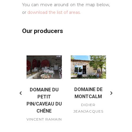
You can move around on the map below,
or
download the list of areas.
Our producers
DOMAINE DE
DOMAINE DU
DOMA
E LOÏC
MONTCALM
PETIT
P
IONI
PIN/CAVEAU DU
DIDIER
VIGN
ERON
CHÊNE
JEANJACQUES
JEA
ENCIONI
VINCENT RAMAIN