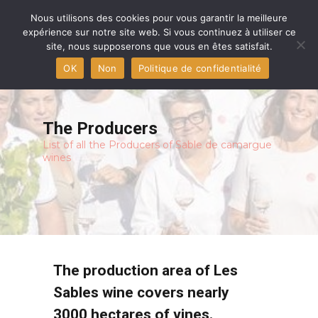
Home
Nous utilisons des cookies pour vous garantir la meilleure
expérience sur notre site web. Si vous continuez à utiliser ce
site, nous supposerons que vous en êtes satisfait.
Aigues-Mortes Capital
OK
Non
Politique de confidentialité
The producers
The PDO and The Wines
The Producers
List of all the Producers of Sable de camargue
The Terroir
wines
Press
Contact
The production area of Les
Sables wine covers nearly
3000 hectares of vines.