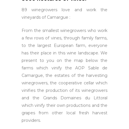
89 winegrowers love and work the
vineyards of Camargue :
From the smallest winegrowers who work
a few rows of vines, through family farms,
to the largest European farm, everyone
has their place in this wine landscape. We
present to you on the map below the
farms which vinify the AOP Sable de
Camargue, the estates of the harvesting
winegrowers, the cooperative cellar which
vinifies the production of its winegrowers
and the Grands Domaines du Littoral
which vinify their own productions and the
grapes from other local fresh harvest
providers.