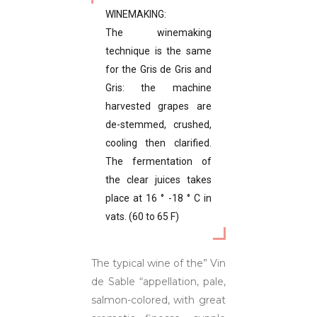
WINEMAKING:
The winemaking
technique is the same
for the Gris de Gris and
Gris: the machine
harvested grapes are
de-stemmed, crushed,
cooling then clarified.
The fermentation of
the clear juices takes
place at 16 ° -18 ° C in
vats. (60 to 65 F)
The typical wine of the” Vin
de Sable “appellation, pale,
salmon-colored, with great