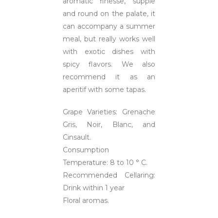
aromatic finesse, supple
and round on the palate, it
can accompany a summer
meal, but really works well
with exotic dishes with
spicy flavors. We also
recommend it as an
aperitif with some tapas.
Grape Varieties: Grenache
Gris, Noir, Blanc, and
Cinsault.
Consumption
Temperature: 8 to 10 ° C.
Recommended Cellaring:
Drink within 1 year
Floral aromas.