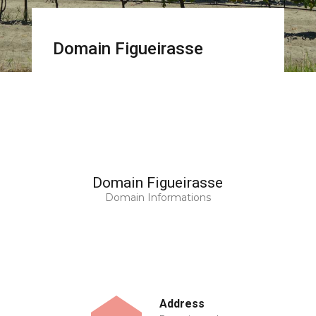
Domain Figueirasse
Domain Figueirasse
Domain Informations
Address