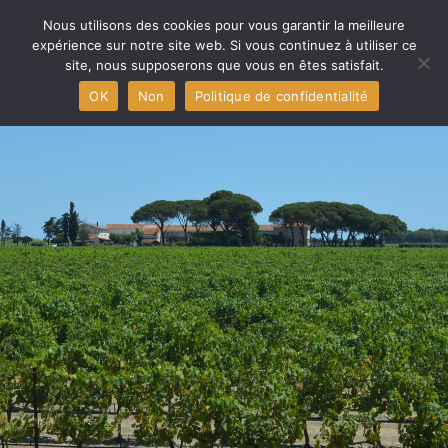
Home
Nous utilisons des cookies pour vous garantir la meilleure
expérience sur notre site web. Si vous continuez à utiliser ce
site, nous supposerons que vous en êtes satisfait.
Aigues-Mortes Capital
OK
Non
Politique de confidentialité
The producers
The PDO and The Wines
The Terroir
Press
Contact