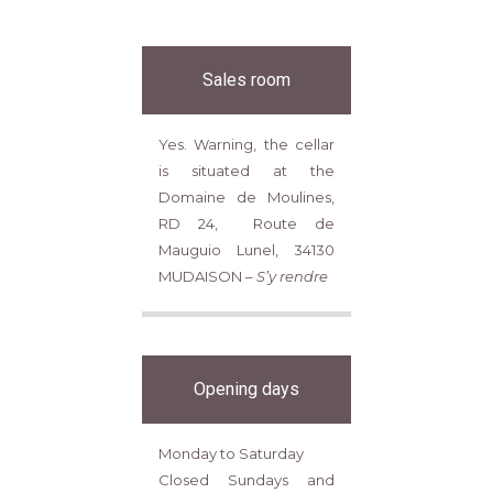
Sales room
Yes. Warning, the cellar
is situated at the
Domaine de Moulines,
RD 24, Route de
Mauguio Lunel, 34130
MUDAISON –
S’y rendre
Opening days
Monday to Saturday
Closed Sundays and