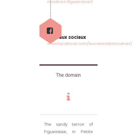
moulines-figueirasse.fr
Réseaux sociaux
www.facebook.com/lescavesdemoulines/
The domain
The sandy terroir of
Figueirasse, in Petite