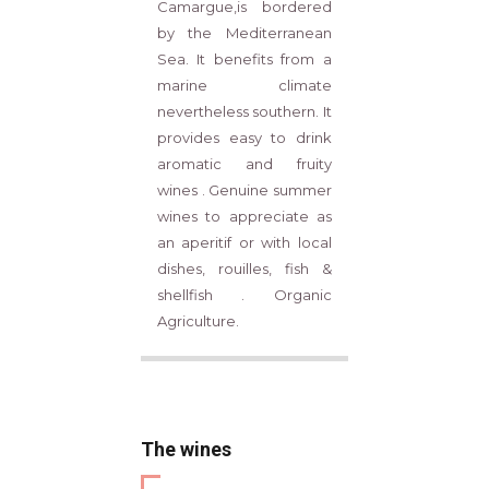
Camargue,is bordered
by the Mediterranean
Sea. It benefits from a
marine climate
nevertheless southern. It
provides easy to drink
aromatic and fruity
wines . Genuine summer
wines to appreciate as
an aperitif or with local
dishes, rouilles, fish &
shellfish . Organic
Agriculture.
The wines