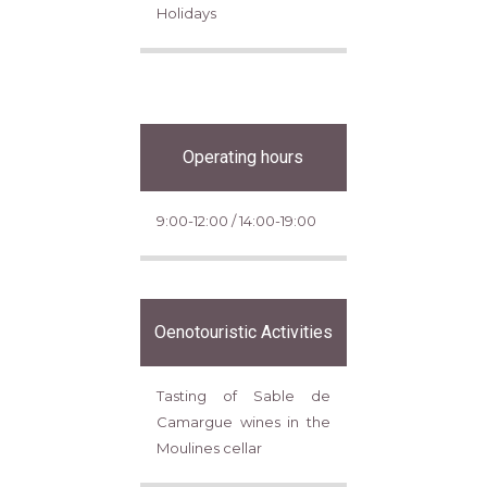
Holidays
Operating hours
9:00-12:00 / 14:00-19:00
Oenotouristic Activities
Tasting of Sable de
Camargue wines in the
Moulines cellar