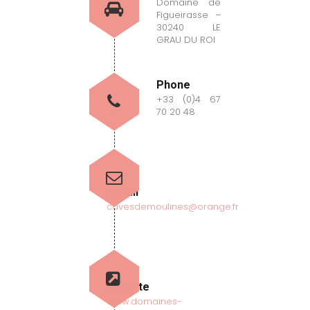
Domaine de
Figueirasse –
30240 LE
GRAU DU ROI
Phone
+33 (0)4 67
70 20 48
E-mail
cavesdemoulines@orange.fr
Website
www.domaines-