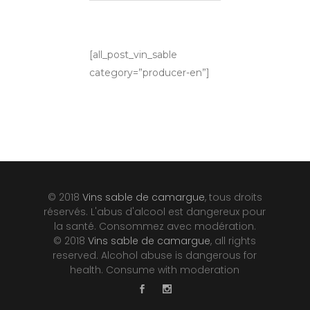
[all_post_vin_sable
category=”producer-en”]
© 2018
Vins sable de camargue
, tous droits
réservés. L'abus d'alcool est dangereux pour
la santé. Consommez avec modération.
© 2018
Vins sable de camargue
, all rights
reserved. Alcohol abuse is dangerous for
health. Consume with moderation